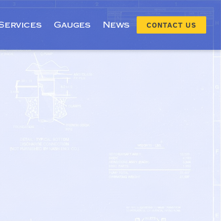
Services
Gauges
News
CONTACT US