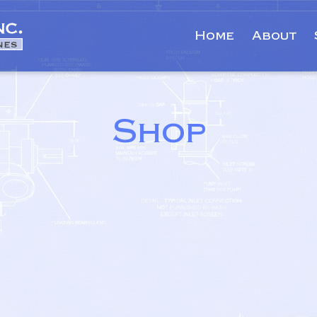
Home
About
Shop