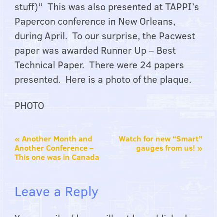
stuff)” This was also presented at TAPPI’s
Papercon conference in New Orleans,
during April. To our surprise, the Pacwest
paper was awarded Runner Up – Best
Technical Paper. There were 24 papers
presented. Here is a photo of the plaque.
PHOTO
«
Another Month and
Watch for new “Smart”
Another Conference –
gauges from us!
»
This one was in Canada
Leave a Reply