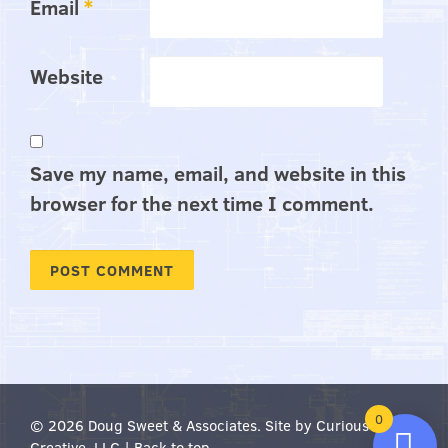
Email
*
Website
Save my name, email, and website in this
browser for the next time I comment.
0
© 2026 Doug Sweet & Associates.
Site by Curious
Creative, LLC
|
Back to top