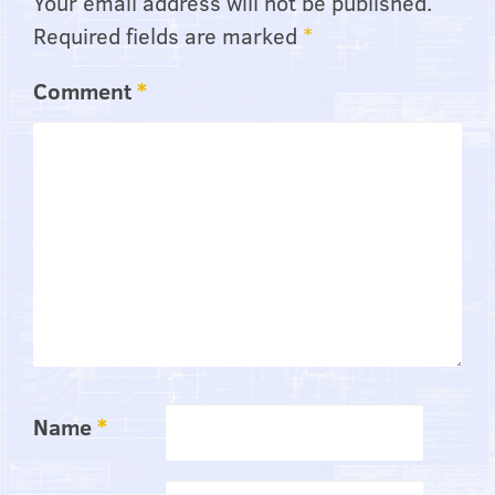
Your email address will not be published.
Required fields are marked
*
Comment
*
Name
*