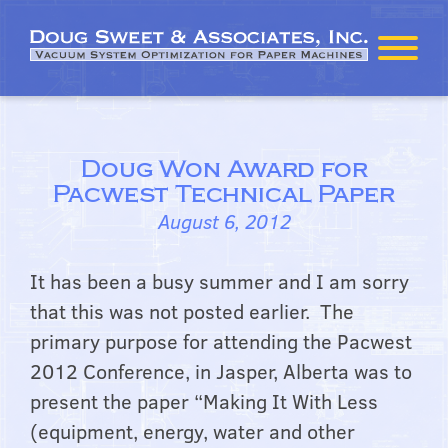
Doug Won Award for
Pacwest Technical Paper
August 6, 2012
It has been a busy summer and I am sorry
that this was not posted earlier. The
primary purpose for attending the Pacwest
2012 Conference, in Jasper, Alberta was to
present the paper “Making It With Less
(equipment, energy, water and other