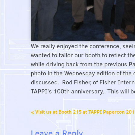
We really enjoyed the conference, see
wanted to tailor our booth to reflect t
while driving back from the previous
photo in the Wednesday edition of the
discussed. Rod Fisher, of Fisher Intern
TAPPI’s 100th anniversary. This will b
«
Visit us at Booth 215 at TAPPI Papercon 20
Leave a Reply