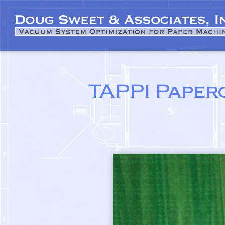
TAPPI Paper