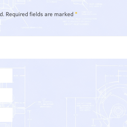
d.
Required fields are marked
*