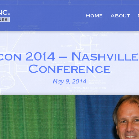
Home
About
con 2014 – Nashville
Conference
May 9, 2014