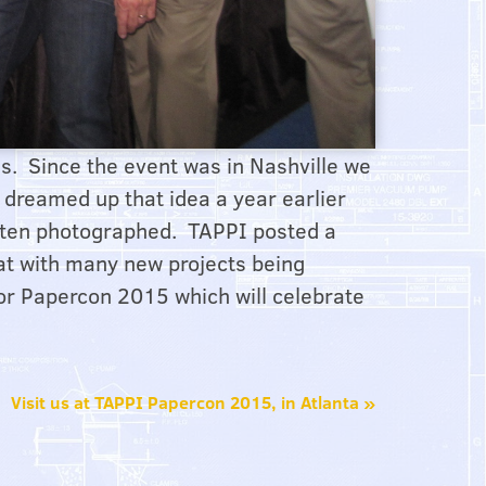
s. Since the event was in Nashville we
I dreamed up that idea a year earlier
often photographed. TAPPI posted a
at with many new projects being
 for Papercon 2015 which will celebrate
Visit us at TAPPI Papercon 2015, in Atlanta
»