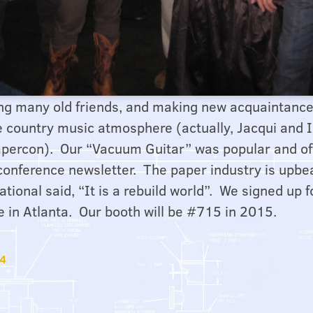
ing many old friends, and making new acquaintance
he country music atmosphere (actually, Jacqui and 
 Papercon). Our “Vacuum Guitar” was popular and 
 conference newsletter. The paper industry is upbe
ational said, “It is a rebuild world”. We signed up
e in Atlanta. Our booth will be #715 in 2015.
14