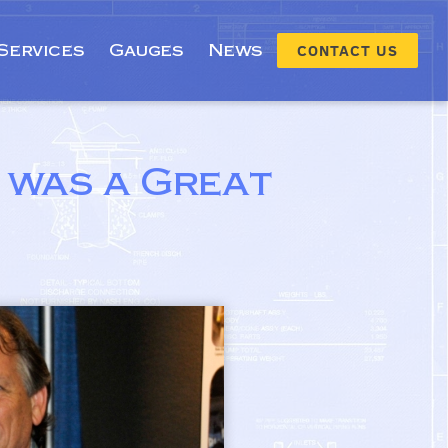
Services
Gauges
News
CONTACT US
 was a Great