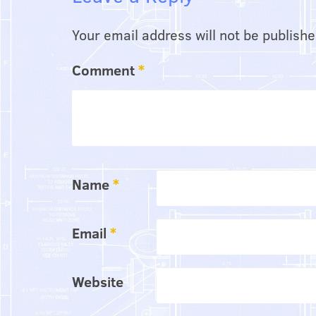
Your email address will not be publishe
Comment
*
Name
*
Email
*
Website